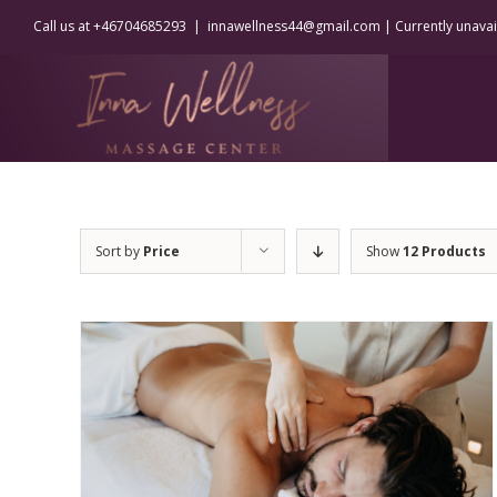
Skip
Call us at +46704685293
|
innawellness44@gmail.com | Currently unavaila
to
content
Sort by
Price
Show
12 Products