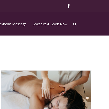
Facebook
ckholm Massage
Bokadirekt Book Now