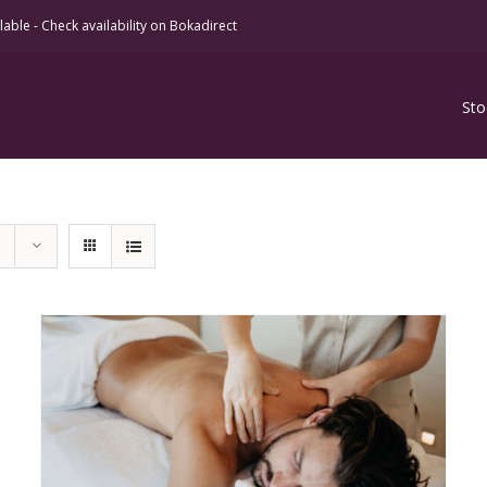
ble - Check availability on Bokadirect
Sto