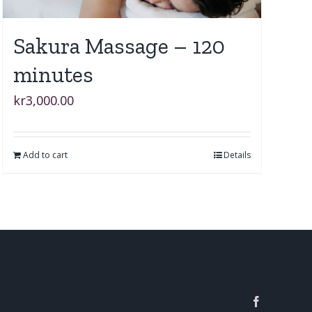
Sakura Massage – 120
minutes
kr
3,000.00
Add to cart
Details
Facebook