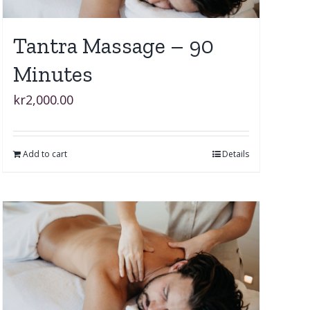
Tantra Massage – 90
Minutes
kr
2,000.00
Add to cart
Details