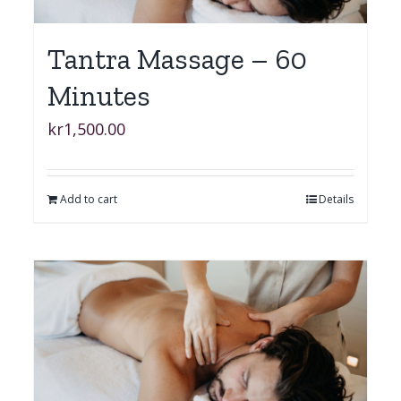
Tantra Massage – 60
Minutes
kr
1,500.00
Add to cart
Details