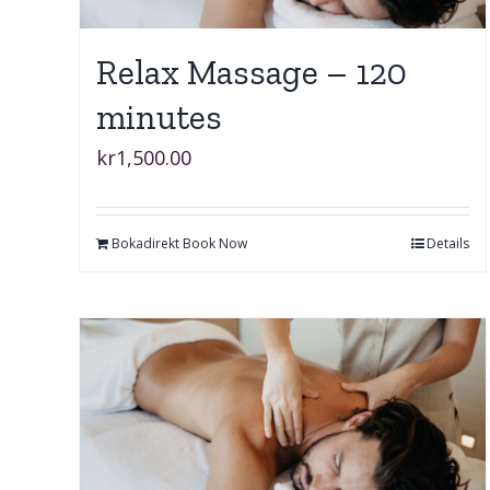
Relax Massage – 120
minutes
kr
1,500.00
Bokadirekt Book Now
Details