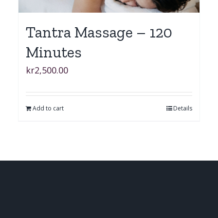
Tantra Massage – 120
Minutes
kr
2,500.00
Add to cart
Details