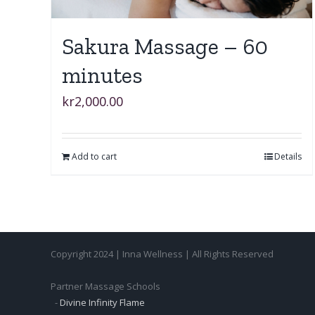
Sakura Massage – 60
minutes
kr
2,000.00
Add to cart
Details
Copyright 2024 | Inna Wellness | All Rights Reserved
Partner Massage Schools
-
Divine Infinity Flame