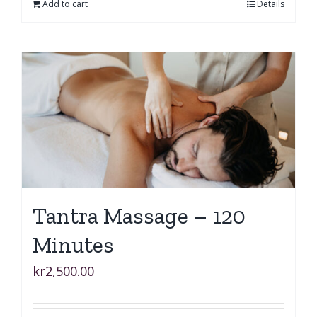
Add to cart
Details
Tantra Massage – 120
Minutes
kr
2,500.00