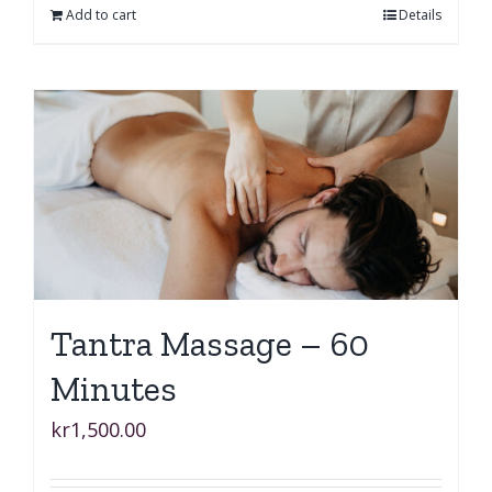
Add to cart
Details
Tantra Massage – 60
Minutes
kr
1,500.00