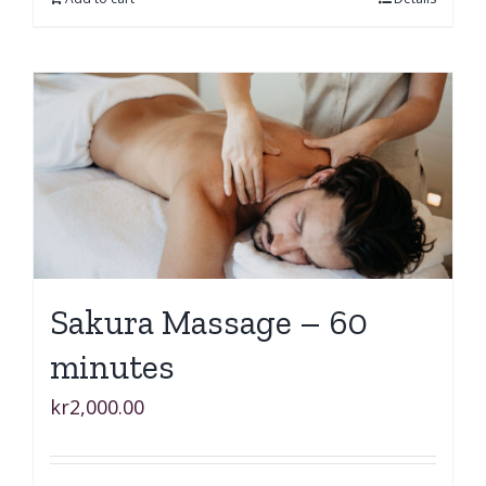
Sakura Massage – 60
minutes
kr
2,000.00