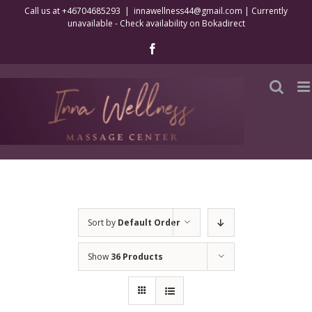
Skip
Call us at +46704685293
|
innawellness44@gmail.com | Currently
unavailable - Check availability on Bokadirect
to
content
Facebook
Sort by
Default Order
Show
36 Products