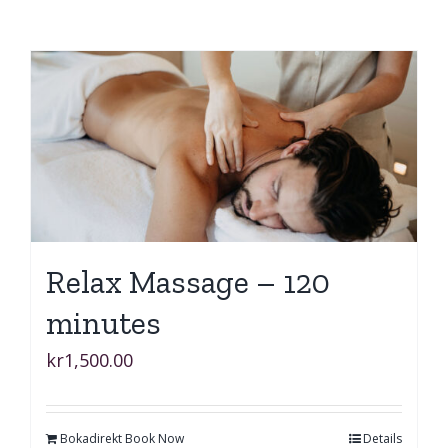
Relax Massage – 120
minutes
kr
1,500.00
Bokadirekt Book Now
Details