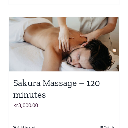
Sakura Massage – 120
minutes
kr
3,000.00
Add to cart
Details