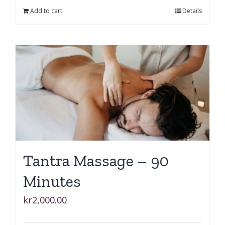
Add to cart
Details
Tantra Massage – 90
Minutes
kr
2,000.00