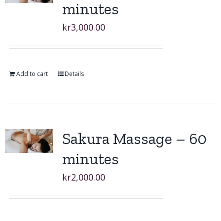
minutes
kr
3,000.00
Add to cart
Details
Sakura Massage – 60
minutes
kr
2,000.00