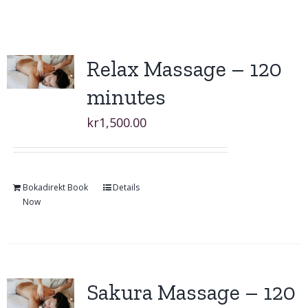
Relax Massage – 120
minutes
kr
1,500.00
Bokadirekt Book
Details
Now
Sakura Massage – 120