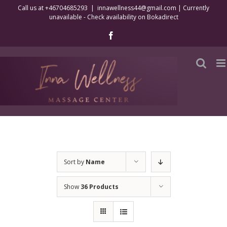
Skip
Call us at +46704685293
|
innawellness44@gmail.com | Currently
unavailable - Check availability on Bokadirect
to
content
Facebook
Sort by
Name
Show
36 Products