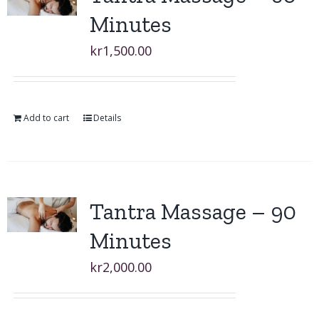
Minutes
kr
1,500.00
Add to cart
Details
Tantra Massage – 90
Minutes
kr
2,000.00