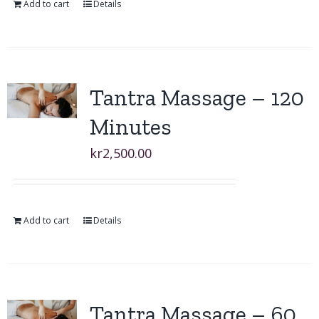
Add to cart
Details
Tantra Massage – 120
Minutes
kr
2,500.00
Add to cart
Details
Tantra Massage – 60