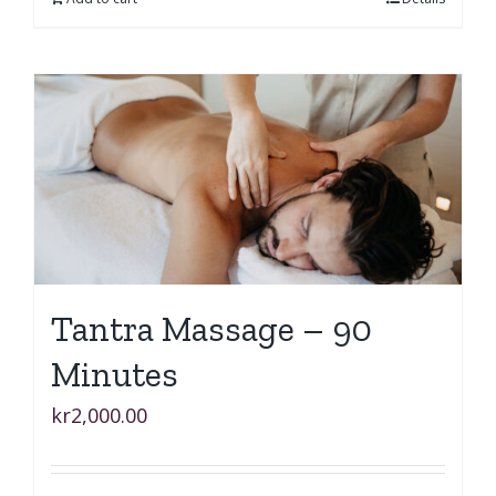
Tantra Massage – 90
Minutes
kr
2,000.00