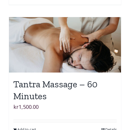
Tantra Massage – 60
Minutes
kr
1,500.00
Add to cart
Details