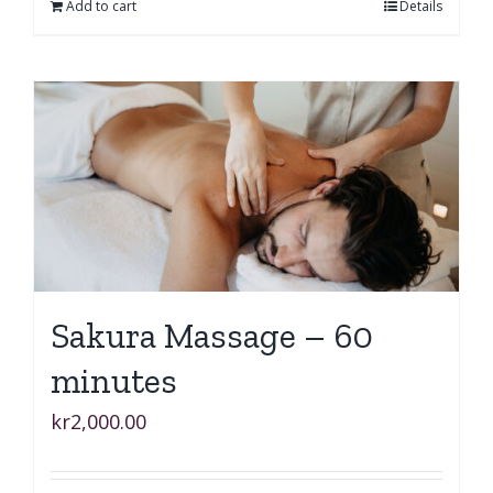
Add to cart
Details
Sakura Massage – 60
minutes
kr
2,000.00