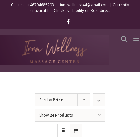
Skip
Call us at +46704685293
|
innawellness44@gmail.com | Currently
unavailable - Check availability on Bokadirect
to
content
Facebook
Sort by
Price
Show
24 Products