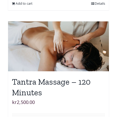
Add to cart
Details
Tantra Massage – 120
Minutes
kr
2,500.00