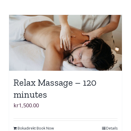
Relax Massage – 120
minutes
kr
1,500.00
Bokadirekt Book Now
Details