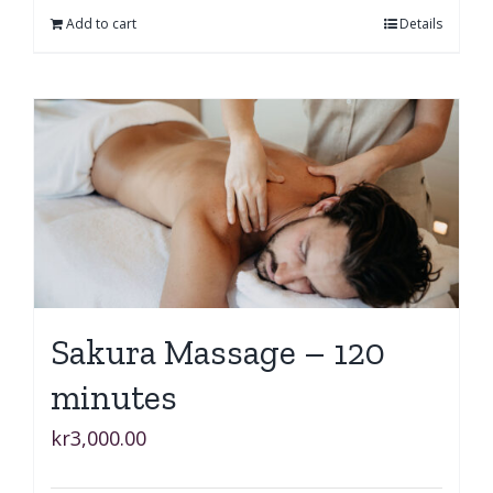
Add to cart
Details
Sakura Massage – 120
minutes
kr
3,000.00