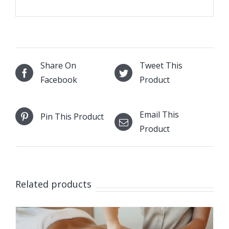
Share On
Tweet This
Facebook
Product
Email This
Pin This Product
Product
Related products