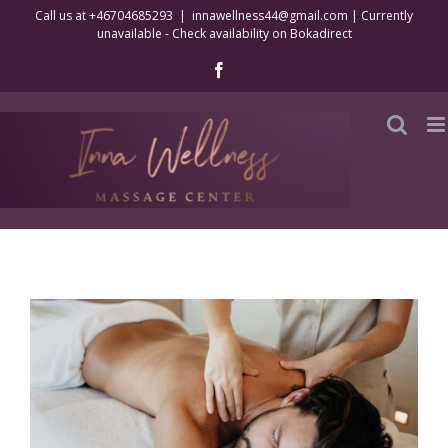
Skip
Call us at +46704685293
|
innawellness44@gmail.com | Currently
unavailable - Check availability on Bokadirect
to
content
Facebook