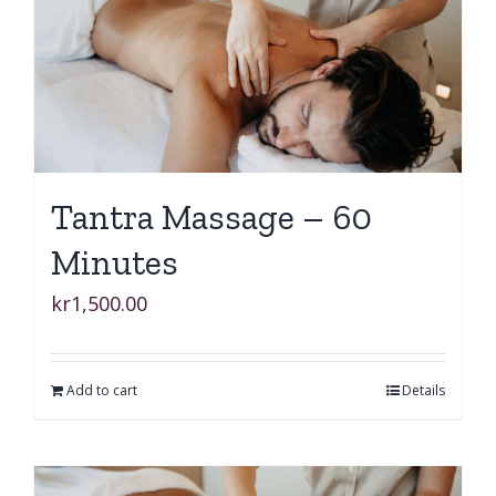
Tantra Massage – 60
Minutes
kr
1,500.00
Add to cart
Details