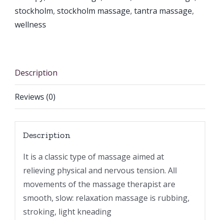
stockholm
,
stockholm massage
,
tantra massage
,
wellness
Description
Reviews (0)
Description
It is a classic type of massage aimed at
relieving physical and nervous tension. All
movements of the massage therapist are
smooth, slow: relaxation massage is rubbing,
stroking, light kneading