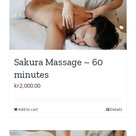
Sakura Massage – 60
minutes
kr
2,000.00
Add to cart
Details