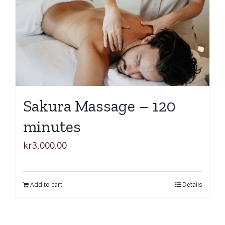
Sakura Massage – 120
minutes
kr
3,000.00
Add to cart
Details