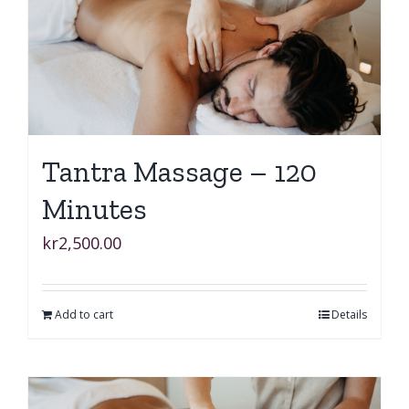
Tantra Massage – 120
Minutes
kr
2,500.00
Add to cart
Details