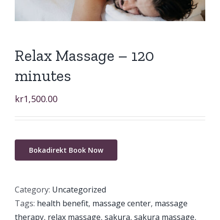
Relax Massage – 120
minutes
kr
1,500.00
Bokadirekt Book Now
Category:
Uncategorized
Tags:
health benefit
,
massage center
,
massage
therapy
,
relax massage
,
sakura
,
sakura massage
,