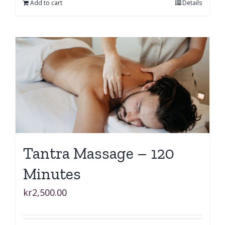
Add to cart
Details
Tantra Massage – 120
Minutes
kr
2,500.00