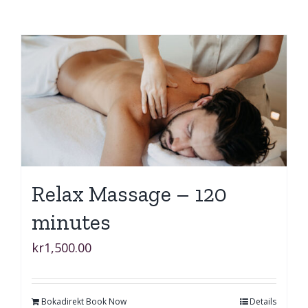
Relax Massage – 120
minutes
kr
1,500.00
Bokadirekt Book Now
Details