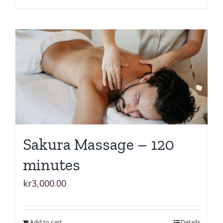
Sakura Massage – 120
minutes
kr
3,000.00
Add to cart
Details