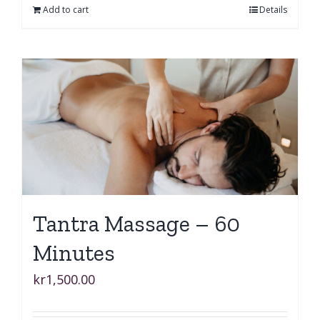
Add to cart
Details
Tantra Massage – 60
Minutes
kr
1,500.00