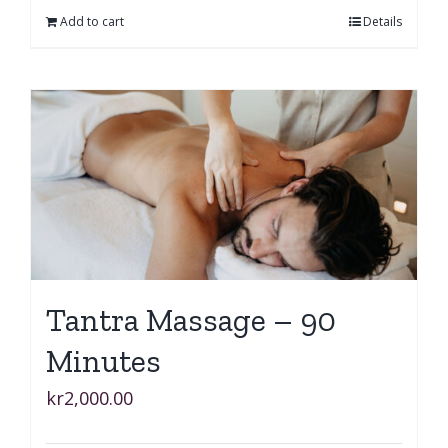
Add to cart
Details
Tantra Massage – 90
Minutes
kr
2,000.00