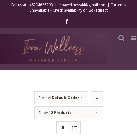
Skip
Call us at +46704685293
|
innawellness44@gmail.com | Currently
unavailable - Check availability on Bokadirect
to
content
Facebook
Sort by
Default Order
Show
12 Products